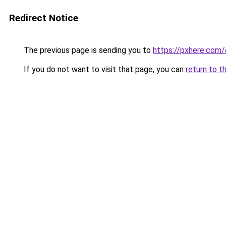
Redirect Notice
The previous page is sending you to
https://pxhere.com
If you do not want to visit that page, you can
return to t