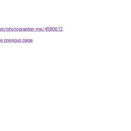
/en/photographer-me/4580612
.
he previous page
.