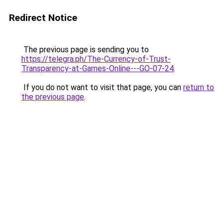
Redirect Notice
The previous page is sending you to
https://telegra.ph/The-Currency-of-Trust-
Transparency-at-Games-Online---GO-07-24
.
If you do not want to visit that page, you can
return to
the previous page
.