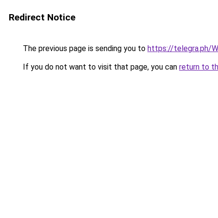
Redirect Notice
The previous page is sending you to
https://telegra.ph
If you do not want to visit that page, you can
return to t