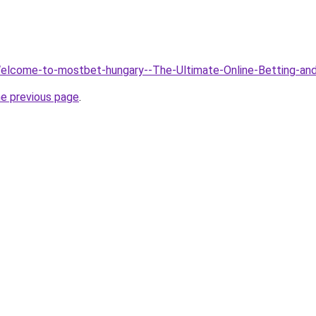
/Welcome-to-mostbet-hungary--The-Ultimate-Online-Betting-an
he previous page
.