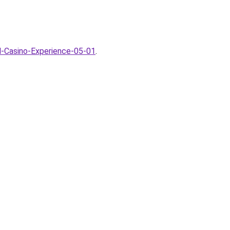
d-Casino-Experience-05-01
.