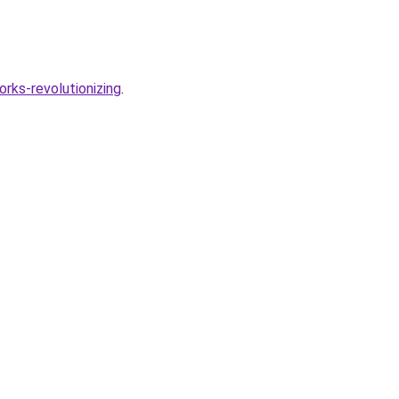
rks-revolutionizing
.