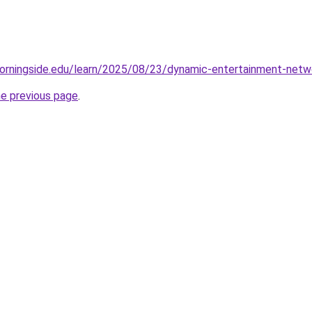
orningside.edu/learn/2025/08/23/dynamic-entertainment-netwo
he previous page
.