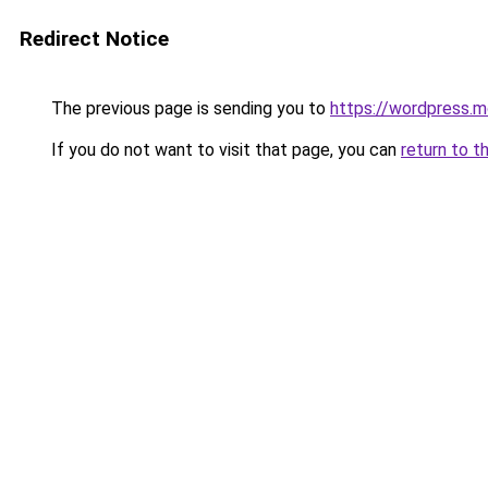
Redirect Notice
The previous page is sending you to
https://wordpress.m
If you do not want to visit that page, you can
return to t