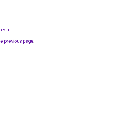
y.com
.
he previous page
.