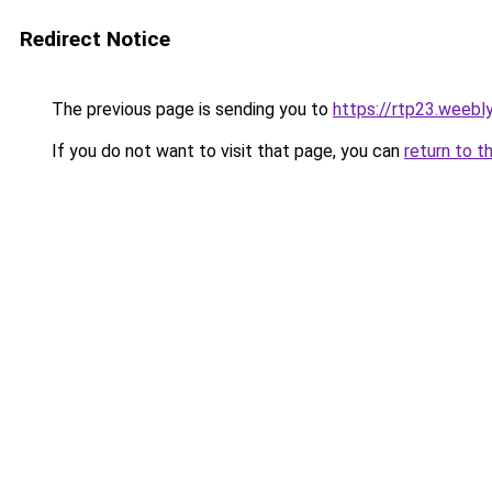
Redirect Notice
The previous page is sending you to
https://rtp23.weebl
If you do not want to visit that page, you can
return to t