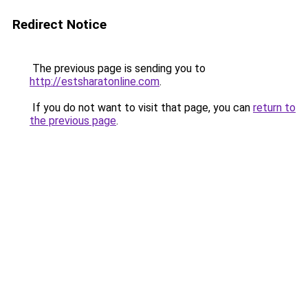
Redirect Notice
The previous page is sending you to
http://estsharatonline.com
.
If you do not want to visit that page, you can
return to
the previous page
.