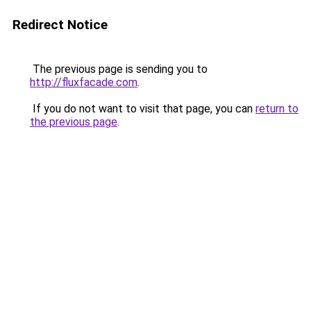
Redirect Notice
The previous page is sending you to
http://fluxfacade.com
.
If you do not want to visit that page, you can
return to
the previous page
.