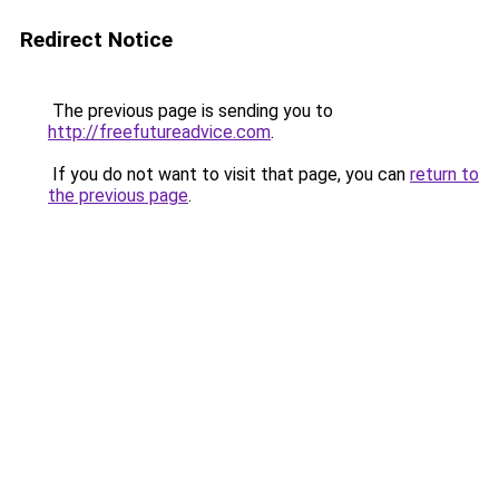
Redirect Notice
The previous page is sending you to
http://freefutureadvice.com
.
If you do not want to visit that page, you can
return to
the previous page
.