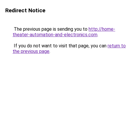
Redirect Notice
The previous page is sending you to
http://home-
theater-automation-and-electronics.com
.
If you do not want to visit that page, you can
return to
the previous page
.