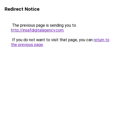
Redirect Notice
The previous page is sending you to
http://insafdigitalagency.com
.
If you do not want to visit that page, you can
return to
the previous page
.