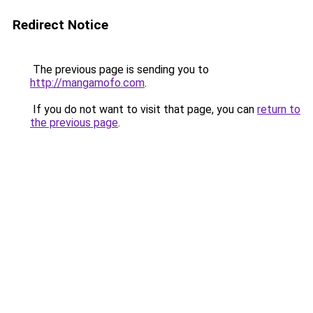
Redirect Notice
The previous page is sending you to
http://mangamofo.com
.
If you do not want to visit that page, you can
return to
the previous page
.