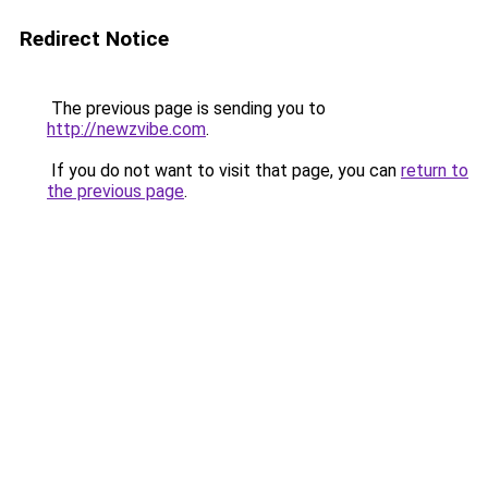
Redirect Notice
The previous page is sending you to
http://newzvibe.com
.
If you do not want to visit that page, you can
return to
the previous page
.