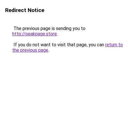
Redirect Notice
The previous page is sending you to
http://peakpage.store
.
If you do not want to visit that page, you can
return to
the previous page
.