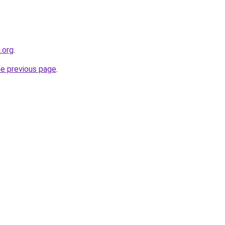
.org
.
he previous page
.