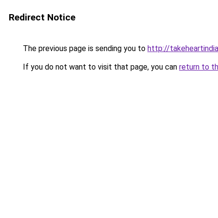
Redirect Notice
The previous page is sending you to
http://takeheartindia
If you do not want to visit that page, you can
return to t