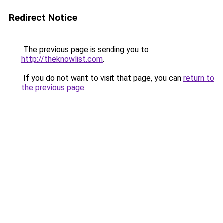
Redirect Notice
The previous page is sending you to
http://theknowlist.com
.
If you do not want to visit that page, you can
return to
the previous page
.