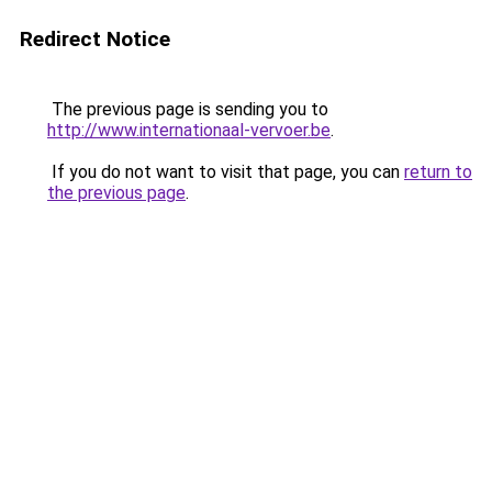
Redirect Notice
The previous page is sending you to
http://www.internationaal-vervoer.be
.
If you do not want to visit that page, you can
return to
the previous page
.