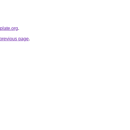
plate.org
.
e previous page
.