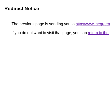
Redirect Notice
The previous page is sending you to
http://www.thegreen
If you do not want to visit that page, you can
return to th