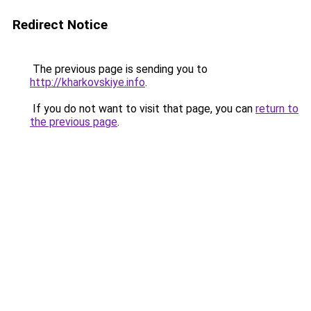
Redirect Notice
The previous page is sending you to
http://kharkovskiye.info
.
If you do not want to visit that page, you can
return to
the previous page
.