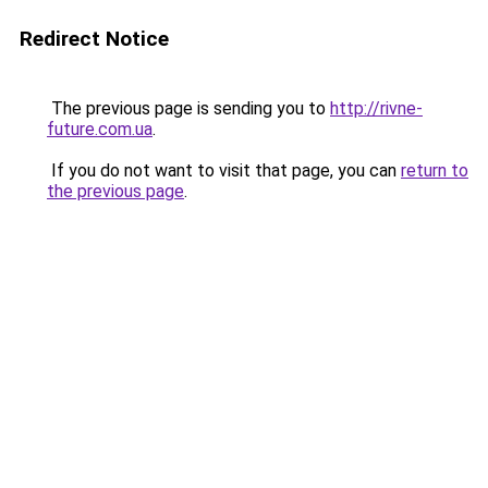
Redirect Notice
The previous page is sending you to
http://rivne-
future.com.ua
.
If you do not want to visit that page, you can
return to
the previous page
.