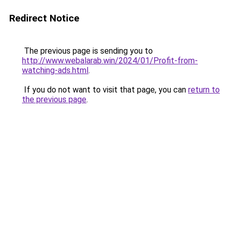
Redirect Notice
The previous page is sending you to
http://www.webalarab.win/2024/01/Profit-from-
watching-ads.html
.
If you do not want to visit that page, you can
return to
the previous page
.