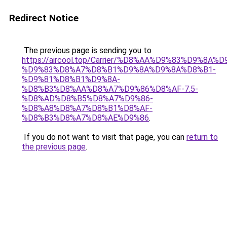
Redirect Notice
The previous page is sending you to
https://aircool.top/Carrier/%D8%AA%D9%83%D9%8A%
%D9%83%D8%A7%D8%B1%D9%8A%D9%8A%D8%B1-
%D9%81%D8%B1%D9%8A-
%D8%B3%D8%AA%D8%A7%D9%86%D8%AF-7.5-
%D8%AD%D8%B5%D8%A7%D9%86-
%D8%A8%D8%A7%D8%B1%D8%AF-
%D8%B3%D8%A7%D8%AE%D9%86
.
If you do not want to visit that page, you can
return to
the previous page
.