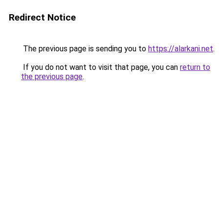
Redirect Notice
The previous page is sending you to
https://alarkani.net
.
If you do not want to visit that page, you can
return to
the previous page
.