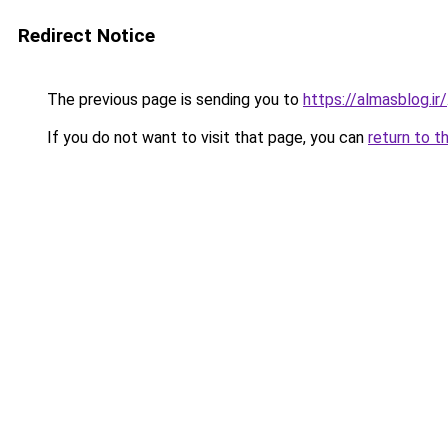
Redirect Notice
The previous page is sending you to
https://almasblog.ir/
If you do not want to visit that page, you can
return to t