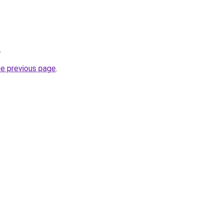
.
he previous page
.