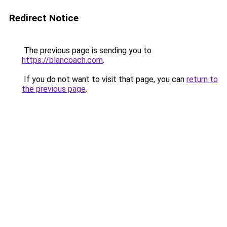
Redirect Notice
The previous page is sending you to
https://blancoach.com
.
If you do not want to visit that page, you can
return to
the previous page
.