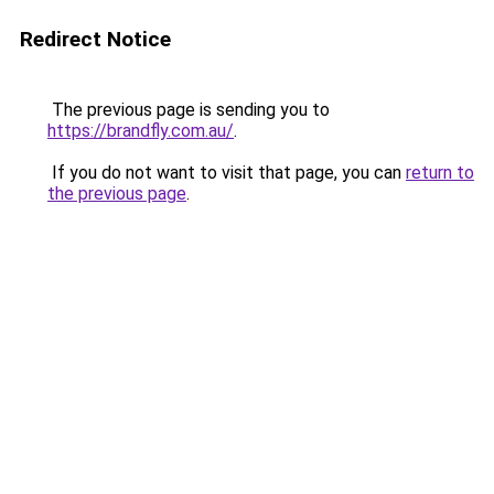
Redirect Notice
The previous page is sending you to
https://brandfly.com.au/
.
If you do not want to visit that page, you can
return to
the previous page
.