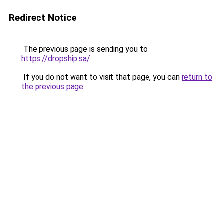
Redirect Notice
The previous page is sending you to
https://dropship.sa/
.
If you do not want to visit that page, you can
return to
the previous page
.