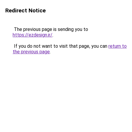
Redirect Notice
The previous page is sending you to
https://ezdesign.ir/
.
If you do not want to visit that page, you can
return to
the previous page
.