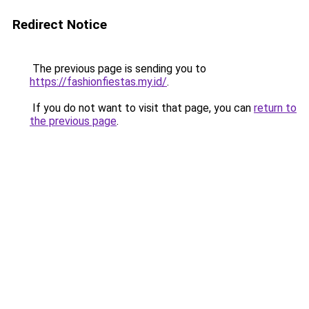
Redirect Notice
The previous page is sending you to
https://fashionfiestas.my.id/
.
If you do not want to visit that page, you can
return to
the previous page
.