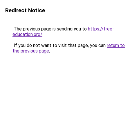
Redirect Notice
The previous page is sending you to
https://free-
education.org/
.
If you do not want to visit that page, you can
return to
the previous page
.