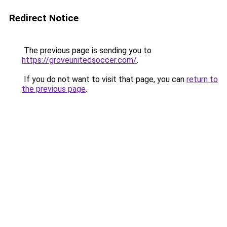
Redirect Notice
The previous page is sending you to
https://groveunitedsoccer.com/
.
If you do not want to visit that page, you can
return to
the previous page
.