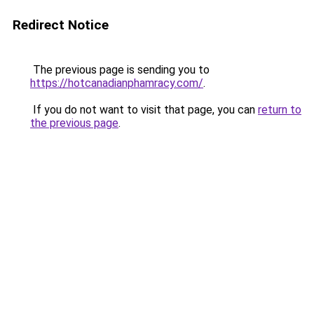
Redirect Notice
The previous page is sending you to
https://hotcanadianphamracy.com/
.
If you do not want to visit that page, you can
return to
the previous page
.