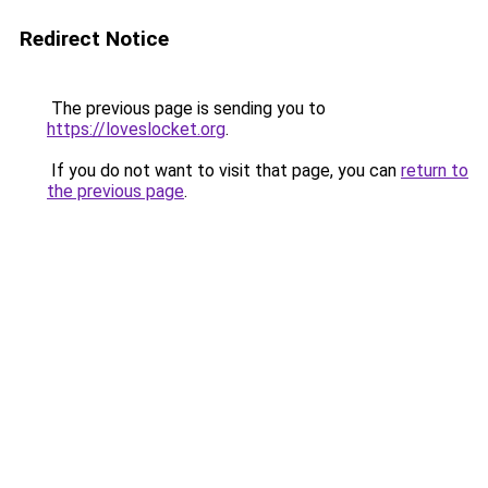
Redirect Notice
The previous page is sending you to
https://loveslocket.org
.
If you do not want to visit that page, you can
return to
the previous page
.