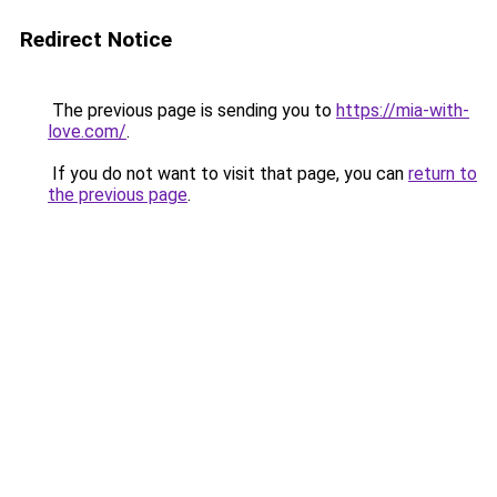
Redirect Notice
The previous page is sending you to
https://mia-with-
love.com/
.
If you do not want to visit that page, you can
return to
the previous page
.