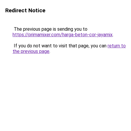
Redirect Notice
The previous page is sending you to
https://primamixer.com/harga-beton-cor-jayamix
.
If you do not want to visit that page, you can
return to
the previous page
.