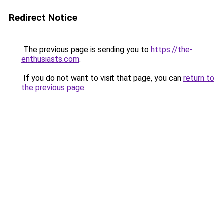
Redirect Notice
The previous page is sending you to
https://the-
enthusiasts.com
.
If you do not want to visit that page, you can
return to
the previous page
.