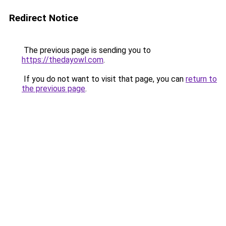
Redirect Notice
The previous page is sending you to
https://thedayowl.com
.
If you do not want to visit that page, you can
return to
the previous page
.