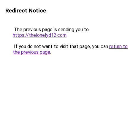
Redirect Notice
The previous page is sending you to
https://thelonelyd12.com
.
If you do not want to visit that page, you can
return to
the previous page
.