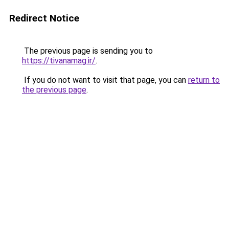
Redirect Notice
The previous page is sending you to
https://tivanamag.ir/
.
If you do not want to visit that page, you can
return to
the previous page
.