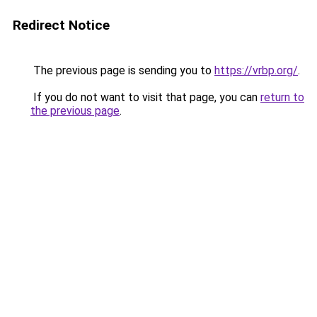
Redirect Notice
The previous page is sending you to
https://vrbp.org/
.
If you do not want to visit that page, you can
return to
the previous page
.