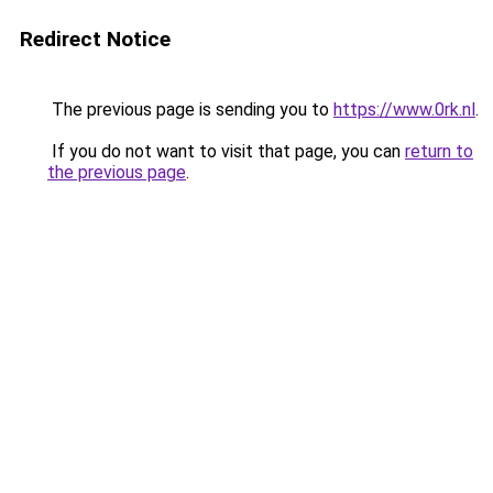
Redirect Notice
The previous page is sending you to
https://www.0rk.nl
.
If you do not want to visit that page, you can
return to
the previous page
.