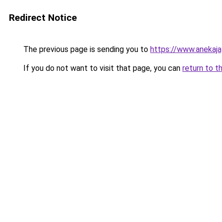
Redirect Notice
The previous page is sending you to
https://www.anekaj
If you do not want to visit that page, you can
return to t