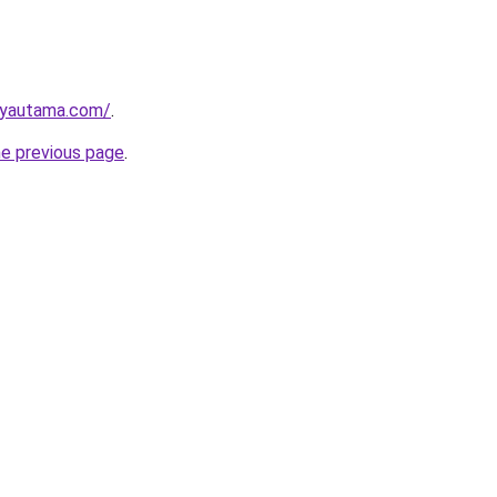
ayautama.com/
.
he previous page
.