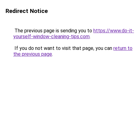
Redirect Notice
The previous page is sending you to
https://www.do-it-
yourself-window-cleaning-tips.com
.
If you do not want to visit that page, you can
return to
the previous page
.