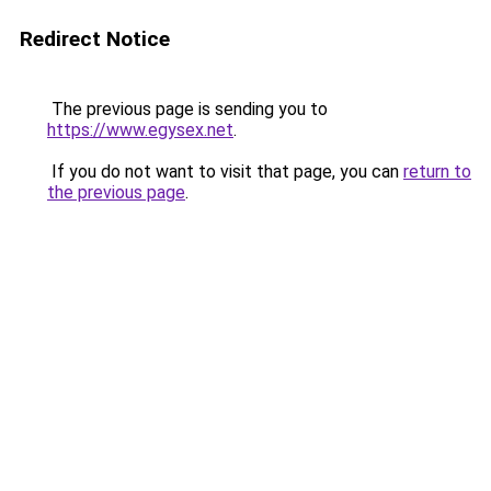
Redirect Notice
The previous page is sending you to
https://www.egysex.net
.
If you do not want to visit that page, you can
return to
the previous page
.