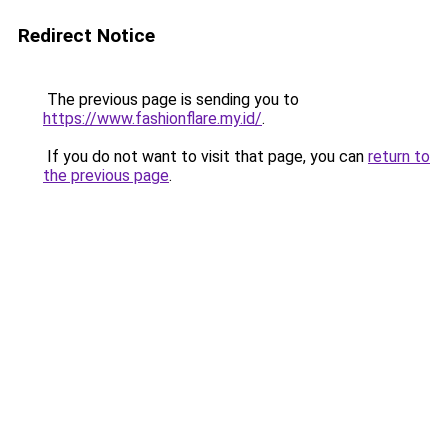
Redirect Notice
The previous page is sending you to
https://www.fashionflare.my.id/
.
If you do not want to visit that page, you can
return to
the previous page
.