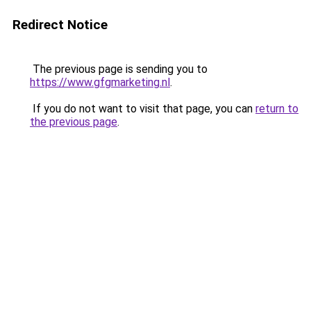
Redirect Notice
The previous page is sending you to
https://www.gfgmarketing.nl
.
If you do not want to visit that page, you can
return to
the previous page
.