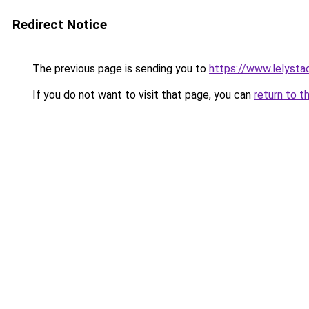
Redirect Notice
The previous page is sending you to
https://www.lelysta
If you do not want to visit that page, you can
return to t