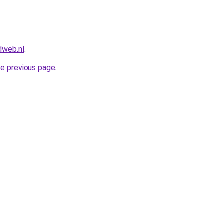
dweb.nl
.
he previous page
.