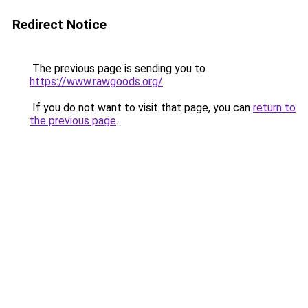
Redirect Notice
The previous page is sending you to
https://www.rawgoods.org/
.
If you do not want to visit that page, you can
return to
the previous page
.