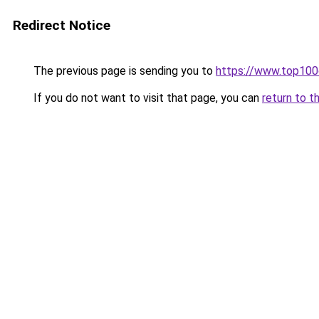
Redirect Notice
The previous page is sending you to
https://www.top10
If you do not want to visit that page, you can
return to t