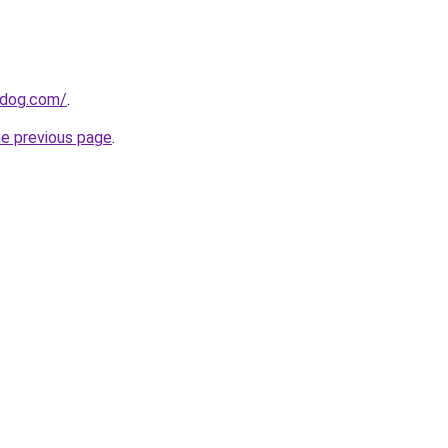
0dog.com/
.
he previous page
.