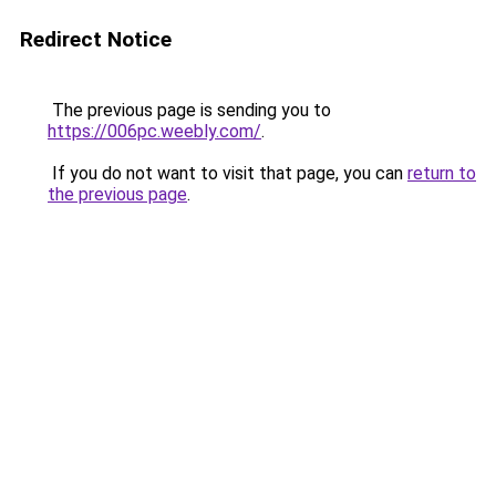
Redirect Notice
The previous page is sending you to
https://006pc.weebly.com/
.
If you do not want to visit that page, you can
return to
the previous page
.