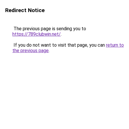
Redirect Notice
The previous page is sending you to
https://789clubwin.net/
.
If you do not want to visit that page, you can
return to
the previous page
.